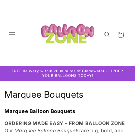
Skip to
content
Cart
FREE delivery within 20 minutes of Gladewater - ORDER
YOUR BALLOONS TODAY!
C
Marquee Bouquets
o
Marquee Balloon Bouquets
l
ORDERING MADE EASY – FROM BALLOON ZONE
l
Our
Marquee Balloon Bouquets
are big, bold, and