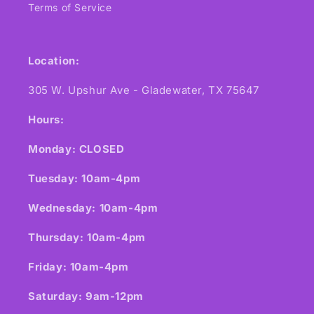
Terms of Service
Location:
305 W. Upshur Ave - Gladewater, TX 75647
Hours:
Monday: CLOSED
Tuesday: 10am-4pm
Wednesday: 10am-4pm
Thursday: 10am-4pm
Friday: 10am-4pm
Saturday: 9am-12pm