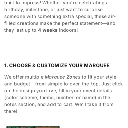
built to impress! Whether you're celebrating a
e
birthday, milestone, or just want to surprise
c
someone with something extra special, these air-
filled creations make the perfect statement—and
t
they last up to
4 weeks
indoors!
i
o
n
1. CHOOSE & CUSTOMIZE YOUR MARQUEE
:
We offer multiple
Marquee Zones
to fit your style
and budget—from simple to over-the-top. Just click
on the design you love, fill in your event details
(color scheme, theme, number, or name) in the
notes section, and add to cart. We’ll take it from
there!