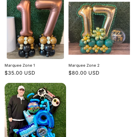
Marquee Zone 1
Marquee Zone 2
Regular
$35.00 USD
Regular
$80.00 USD
price
price