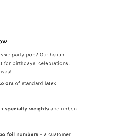
Wow
assic party pop? Our helium
t for birthdays, celebrations,
ises!
colors
of standard latex
th
specialty weights
and ribbon
bo foil numbers
– a customer