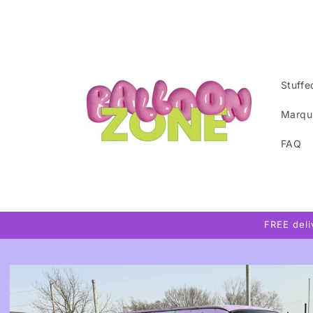
Skip to
content
Stuffe
Marqu
FAQ
FREE del