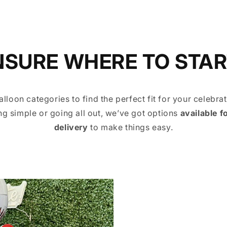
NSURE WHERE TO STAR
alloon categories to find the perfect fit for your celebra
g simple or going all out, we’ve got options
available f
delivery
to make things easy.