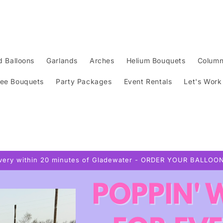
d Balloons
Garlands
Arches
Helium Bouquets
Colum
ee Bouquets
Party Packages
Event Rentals
Let's Work
ivery within 20 minutes of Gladewater - ORDER YOUR BALLOO