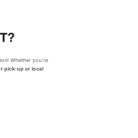
T?
tion! Whether you're
or pick-up or local