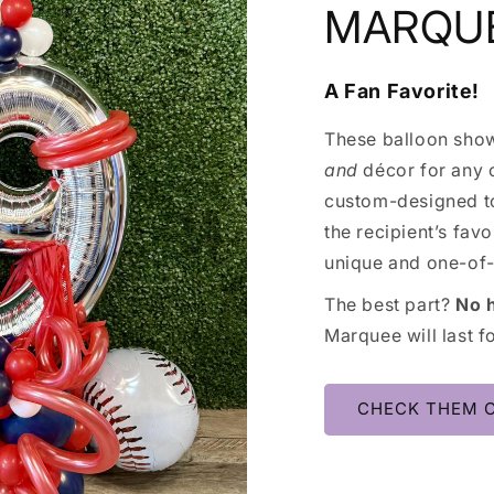
MARQU
A Fan Favorite!
These balloon show
and
décor for any c
custom-designed to
the recipient’s fav
unique and one-of-
The best part?
No 
Marquee will last f
CHECK THEM 