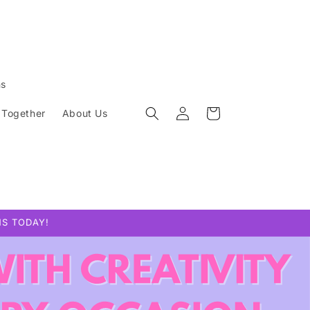
ns
Log
Cart
 Together
About Us
in
NS TODAY!