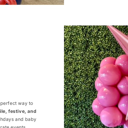
 perfect way to
ile, festive, and
rthdays and baby
rate events,