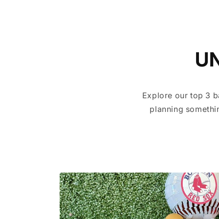
U
Explore our top 3 b
planning somethin