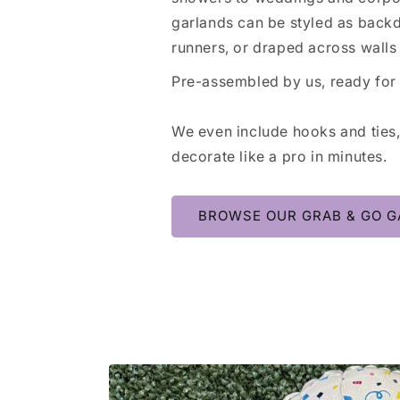
garlands can be styled as backd
runners, or draped across walls 
Pre-assembled by us, ready for
We even include hooks and ties
decorate like a pro in minutes.
BROWSE OUR GRAB & GO G