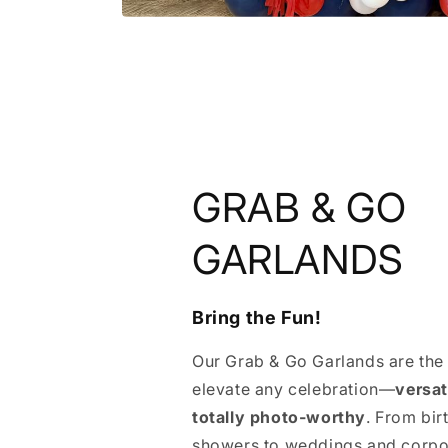
GRAB & GO
GARLANDS
Bring the Fun!
Our Grab & Go Garlands are the
elevate any celebration—
versat
totally photo-worthy
. From bi
showers to weddings and corpo