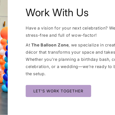
Work With Us
Have a vision for your next celebration? We’
stress-free and full of wow-factor!
At
The Balloon Zone
, we specialize in cre
décor that transforms your space and takes 
Whether you're planning a birthday bash, c
celebration, or a wedding—we’re ready to b
the setup.
LET'S WORK TOGETHER