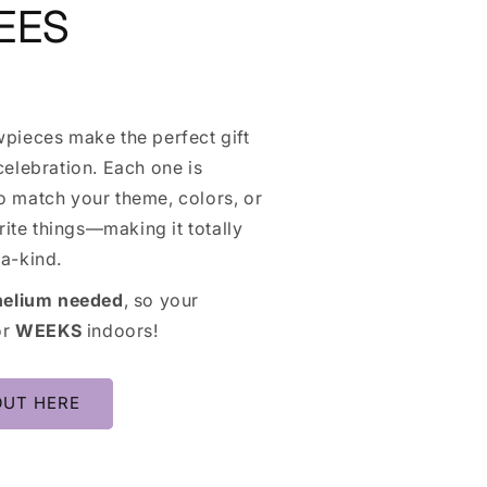
EES
pieces make the perfect gift
elebration. Each one is
 match your theme, colors, or
orite things—making it totally
a-kind.
helium needed
, so your
or
WEEKS
indoors!
OUT HERE