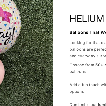
HELIUM
Balloons That 
Looking for that cl
balloons are perfec
and everyday surpr
Choose from
50+ 
balloons
Add a fun touch wi
options
Don’t miss our
jum