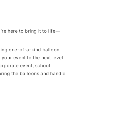
re here to bring it to life—
ating one-of-a-kind balloon
your event to the next level.
orporate event, school
ring the balloons and handle