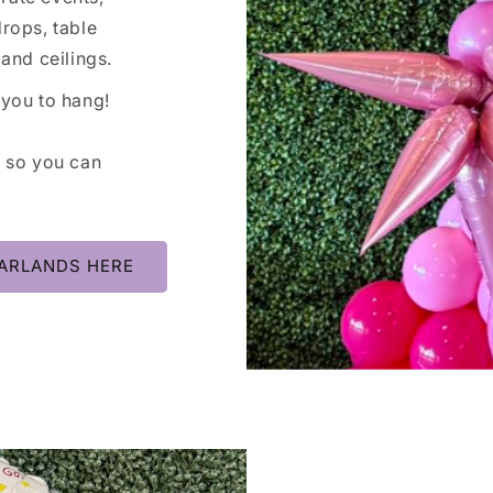
rops, table
and ceilings.
 you to hang!
, so you can
ARLANDS HERE